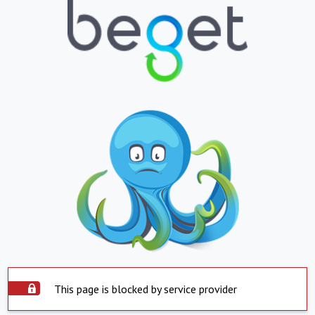
This page is blocked by service provider