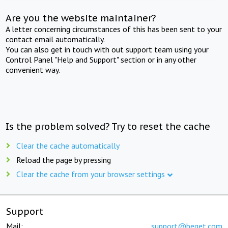
Are you the website maintainer?
A letter concerning circumstances of this has been sent to your
contact email automatically.
You can also get in touch with out support team using your
Control Panel "Help and Support" section or in any other
convenient way.
Is the problem solved? Try to reset the cache
Clear the cache automatically
Reload the page by pressing
Clear the cache from your browser settings
Support
Mail:
support@beget.com