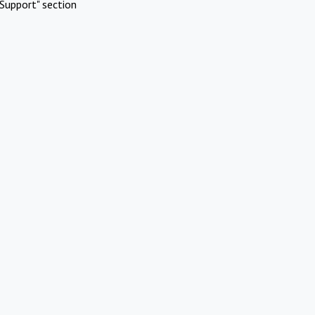
Support" section