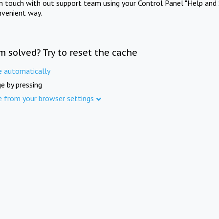
in touch with out support team using your Control Panel "Help and 
nvenient way.
m solved? Try to reset the cache
e automatically
e by pressing
e from your browser settings