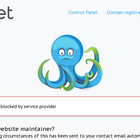
Control Panel
Domain registra
 blocked by service provider
website maintainer?
ng circumstances of this has been sent to your contact email autom