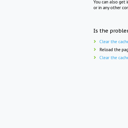
You can also get 
or in any other co
Is the proble
Clear the cach
Reload the pag
Clear the cach