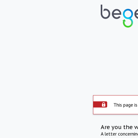
This page is
Are you the 
A letter concerni