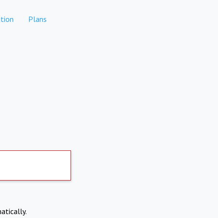
tion
Plans
atically.