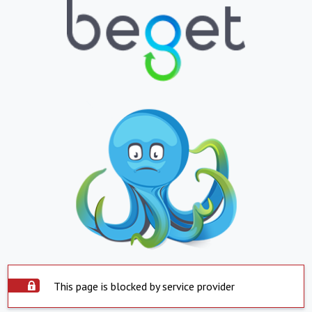
This page is blocked by service provider