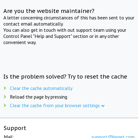
Are you the website maintainer?
A letter concerning circumstances of this has been sent to your
contact email automatically.
You can also get in touch with out support team using your
Control Panel "Help and Support" section or in any other
convenient way.
Is the problem solved? Try to reset the cache
Clear the cache automatically
Reload the page by pressing
Clear the cache from your browser settings
Support
Mail:
support@beget.com