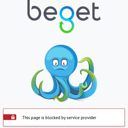
This page is blocked by service provider