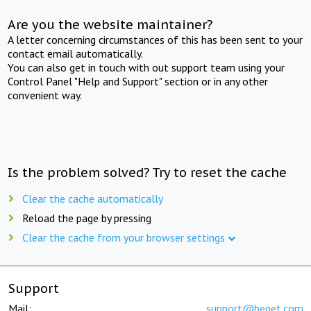
Are you the website maintainer?
A letter concerning circumstances of this has been sent to your
contact email automatically.
You can also get in touch with out support team using your
Control Panel "Help and Support" section or in any other
convenient way.
Is the problem solved? Try to reset the cache
Clear the cache automatically
Reload the page by pressing
Clear the cache from your browser settings
Support
Mail:
support@beget.com