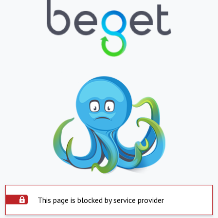
This page is blocked by service provider