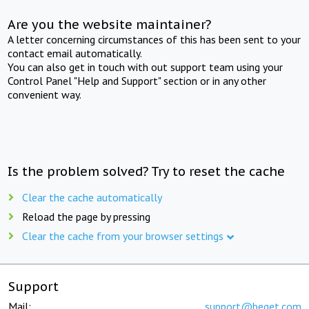
Are you the website maintainer?
A letter concerning circumstances of this has been sent to your
contact email automatically.
You can also get in touch with out support team using your
Control Panel "Help and Support" section or in any other
convenient way.
Is the problem solved? Try to reset the cache
Clear the cache automatically
Reload the page by pressing
Clear the cache from your browser settings
Support
Mail:
support@beget.com